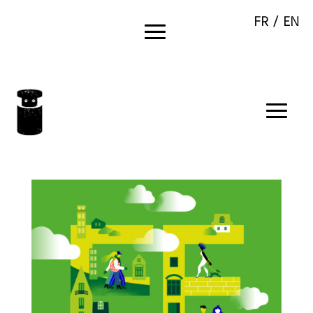
FR /
EN