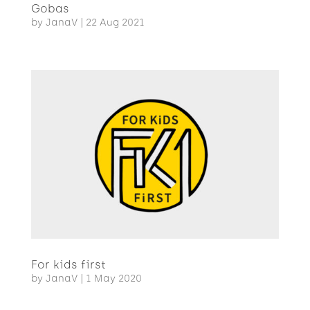
Gobas
by
JanaV
|
22 Aug 2021
For kids first
by
JanaV
|
1 May 2020