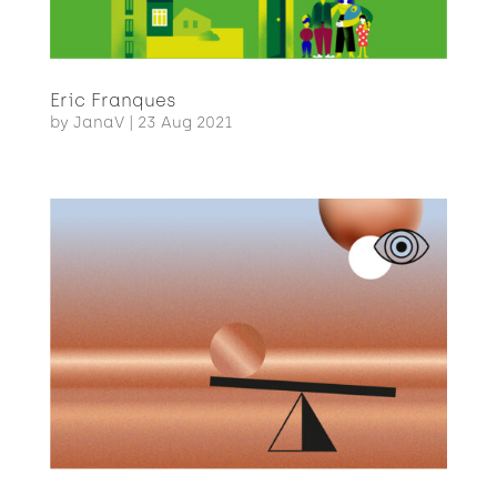
Eric Franques
by
JanaV
|
23 Aug 2021